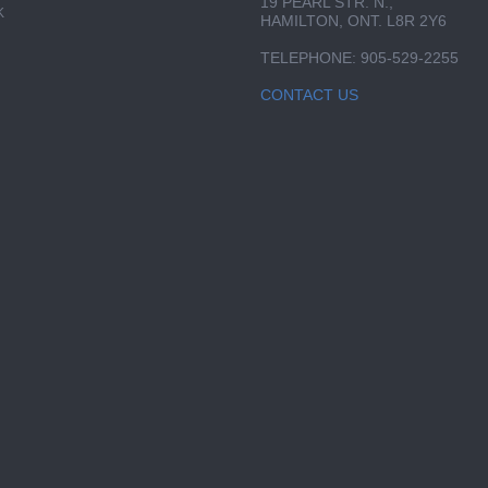
19 PEARL STR. N.,
K
HAMILTON, ONT. L8R 2Y6
TELEPHONE: 905-529-2255
CONTACT US