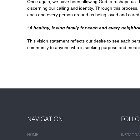
Once again, we have been allowing God to reshape us. Th
discerning our calling and identity. Through this proces
each and every person around us being loved and cared for,
“A healthy, loving family for each and every neighbo
This vision statement reflects our desire to see each pers
community to anyone who is seeking purpose and meaning a
NAVIGATION
FOLLO
HOME
INSTAGR