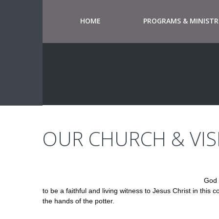
HOME
PROGRAMS & MINISTR
OUR CHURCH & VIS
God 
to be a faithful and living witness to Jesus Christ in thi
the hands of the potter.