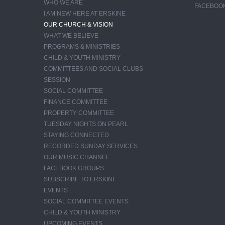
WHO WE ARE
FACEBOO
I AM NEW HERE AT ERSKINE
OUR CHURCH & VISION
WHAT WE BELIEVE
PROGRAMS & MINISTRIES
CHILD & YOUTH MINISTRY
COMMITTEES AND SOCIAL CLUBS
SESSION
SOCIAL COMMITTEE
FINANCE COMMITTEE
PROPERTY COMMITTEE
TUESDAY NIGHTS ON PEARL
STAYING CONNECTED
RECORDED SUNDAY SERVICES
OUR MUSIC CHANNEL
FACEBOOK GROUPS
SUBSCRIBE TO ERSKINE
EVENTS
SOCIAL COMMITTEE EVENTS
CHILD & YOUTH MINISTRY
UPCOMING EVENTS