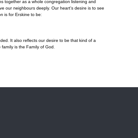
s together as a whole congregation listening and
ve our neighbours deeply. Our heart’s desire is to see
 is for Erskine to be:
. It also reflects our desire to be that kind of a
family is the Family of God.