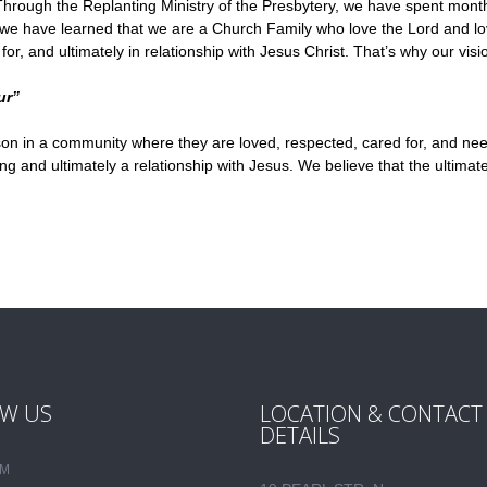
rough the Replanting Ministry of the Presbytery, we have spent month
s, we have learned that we are a Church Family who love the Lord and lo
 and ultimately in relationship with Jesus Christ. That’s why our vision
ur”
on in a community where they are loved, respected, cared for, and needed
nd ultimately a relationship with Jesus. We believe that the ultimate 
W US
LOCATION & CONTACT
DETAILS
AM