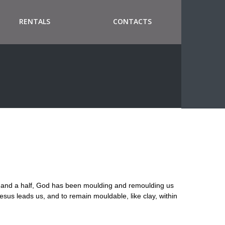
RENTALS
CONTACTS
y and a half, God has been moulding and remoulding us
Jesus leads us, and to remain mouldable, like clay, within