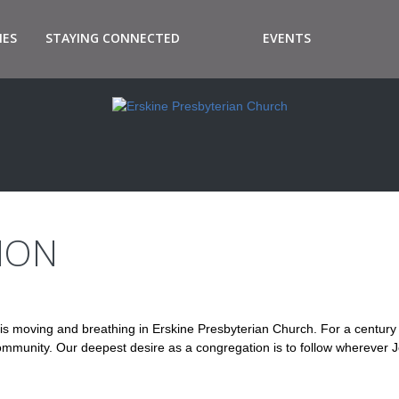
IES
STAYING CONNECTED
EVENTS
ION
is moving and breathing in Erskine Presbyterian Church. For a centur
s community. Our deepest desire as a congregation is to follow wherever 